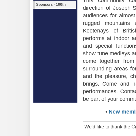
This community con
Sponsors - 100th
direction of Joseph S
audiences for almost
rugged mountains 
Kootenays of Brit
performs at indoor a
and special functio
show tune medleys a
come together from 
surrounding areas for
and the pleasure, ch
brings. Come and h
performances. Contac
be part of your commu
•
New memb
We'd like to thank the Ci