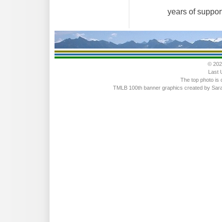
years of suppor
© 202
Last 
The top photo is 
TMLB 100th banner graphics created by Sarah