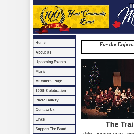
Home
For the Enjoym
About Us
Upcoming Events
Music
Members' Page
100th Celebration
Photo Gallery
Contact Us
Links
The Tra
Support The Band