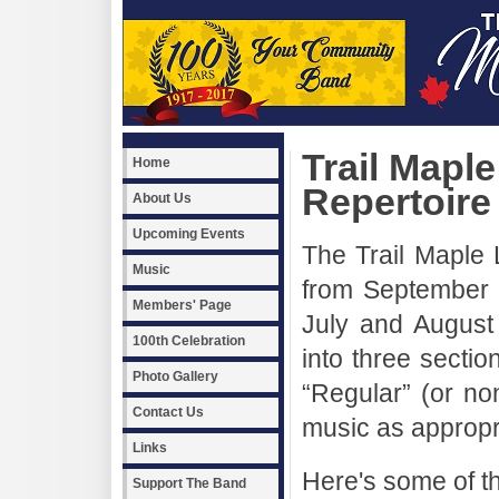
Trail Mapl
Home
Repertoire
About Us
Upcoming Events
The Trail Maple 
Music
from September o
Members' Page
July and August
100th Celebration
into three sect
Photo Gallery
“Regular” (or n
Contact Us
music as appropr
Links
Here's some of th
Support The Band