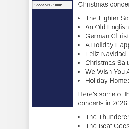
Christmas concer
Sponsors - 100th
The Lighter Si
An Old Englis
German Christ
A Holiday Hap
Feliz Navidad
Christmas Salu
We Wish You A
Holiday Home
Here's some of th
concerts in 2026
The Thundere
The Beat Goe