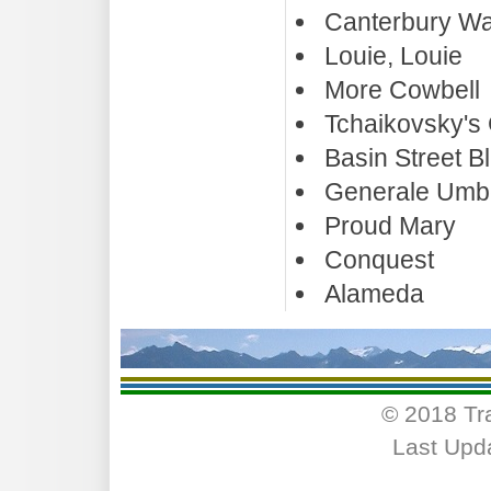
Canterbury Wa
Louie, Louie
More Cowbell
Tchaikovsky's 
Basin Street B
Generale Umbe
Proud Mary
Conquest
Alameda
© 2018 Tr
Last Upd