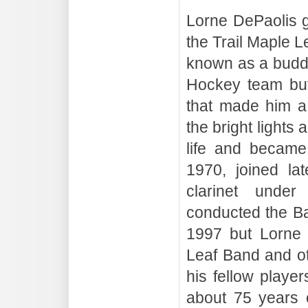
Lorne DePaolis g
the Trail Maple 
known as a buddi
Hockey team but 
that made him a 
the bright lights 
life and became
1970, joined la
clarinet under
conducted the B
1997 but Lorne 
Leaf Band and ot
his fellow playe
about 75 years c