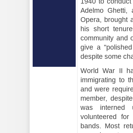
1940 to conduct
Adelmo Ghetti, 
Opera, brought a
his short tenur
community and o
give a "polishe
despite some cha
World War II ha
immigrating to 
and were requir
member, despite 
was interned 
volunteered for
bands. Most retu