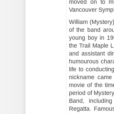
moved on to mu
Vancouver Symph
William (Mystery
of the band aro
young boy in 19
the Trail Maple 
and assistant di
humourous charac
life to conductin
nickname came f
movie of the tim
period of Mystery
Band, includin
Regatta. Famous