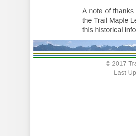
A note of thanks
the Trail Maple 
this historical in
© 2017 Tr
Last Up