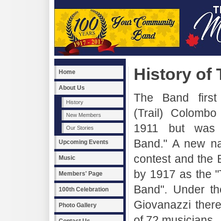
History of
Home
About Us
The Band first
History
(Trail) Colombo
New Members
1911 but was c
Our Stories
Band." A new n
Upcoming Events
contest and the
Music
by 1917 as the "
Members' Page
Band". Under th
100th Celebration
Giovanazzi ther
Photo Gallery
of 72 musicians.