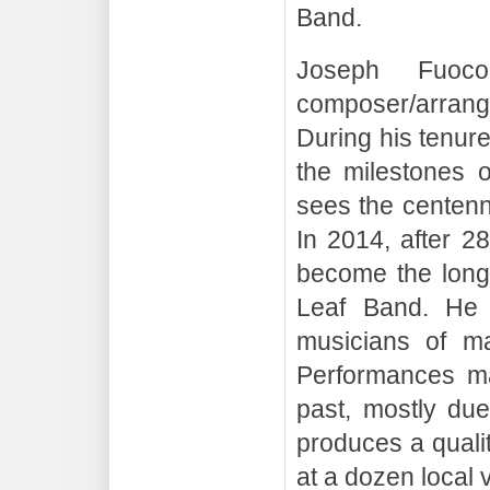
Band.
Joseph Fuoc
composer/arrang
During his tenur
the milestones 
sees the centenn
In 2014, after 2
become the longe
Leaf Band. He 
musicians of ma
Performances ma
past, mostly due
produces a qualit
at a dozen local