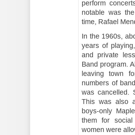
perform concert
notable was the
time, Rafael Men
In the 1960s, ab
years of playing
and private les
Band program. Al
leaving town fo
numbers of band
was cancelled. 
This was also a
boys-only Maple
them for social
women were allo