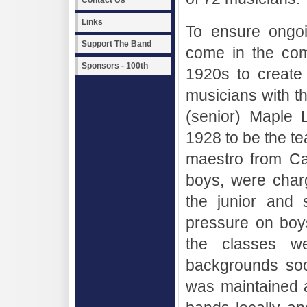
Contact Us
Links
To ensure ongoi
Support The Band
come in the com
Sponsors - 100th
1920s to create
musicians with th
(senior) Maple 
1928 to be the te
maestro from Cala
boys, were char
the junior and 
pressure on boy
the classes we
backgrounds so
was maintained a