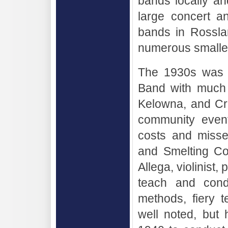
bands locally an
large concert a
bands in Rossla
numerous smalle
The 1930s was a
Band with much 
Kelowna, and Cra
community event
costs and misse
and Smelting Co
Allega, violinist
teach and condu
methods, fiery 
well noted, but h