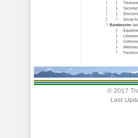
│
├
Treasure
│
├
Secretar
│
├
Directors
│
└
Social Ac
└
Bandmaster
(ap
├
Equipmen
├
Libraria
├
Uniforms
├
Webmas
└
Faceboo
© 2017 Tr
Last Upd