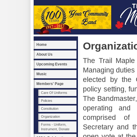
Organizati
Home
About Us
The Trail Maple 
Upcoming Events
Managing duties 
Music
elected by the
Members' Page
policy setting, f
Care Of Uniforms
The Bandmaster, 
Policies
operating and
Constitution
comprised of P
Organization
Forms - Uniform,
Secretary and th
Instrument, Donate
open vote at the