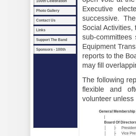
100th Celebration
Executive elec
Photo Gallery
successive. Th
Contact Us
Social Activities,
Links
sub-committees 
Support The Band
Equipment Transp
Sponsors - 100th
reports to the B
may fill overlappi
The following rep
flexible and of
volunteer unless 
General Membership
|
Board Of Director
│
├
Presiden
│
├
Vice Pre